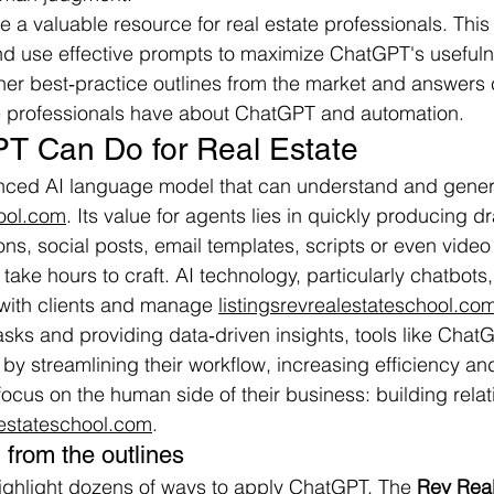
 valuable resource for real estate professionals. This ar
nd use effective prompts to maximize ChatGPT's usefuln
ther best‑practice outlines from the market and answer
te professionals have about ChatGPT and automation.
T Can Do for Real Estate
ced AI language model that can understand and gener
hool.com
. Its value for agents lies in quickly producing dr
ns, social posts, email templates, scripts or even vid
take hours to craft. AI technology, particularly chatbots
with clients and manage 
listingsrevrealestateschool.co
asks and providing data‑driven insights, tools like Chat
y streamlining their workflow, increasing efficiency and
focus on the human side of their business: building rela
lestateschool.com
.
from the outlines
ighlight dozens of ways to apply ChatGPT. The 
Rev Real