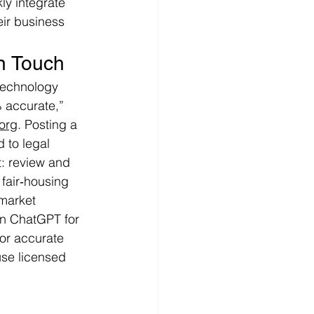
ly integrate 
eir business 
n Touch
 technology 
 accurate,” 
.org
. Posting a 
 to legal 
: review and 
 fair‑housing 
market 
on ChatGPT for 
For accurate 
se licensed 