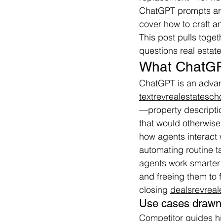
ChatGPT prompts are a
cover how to craft a
This post pulls toge
questions real esta
What ChatGP
ChatGPT is an advan
textrevrealestatesc
—property descriptio
that would otherwise 
how agents interact 
automating routine t
agents work smarter b
and freeing them to 
closing 
dealsrevrea
Use cases drawn 
Competitor guides h