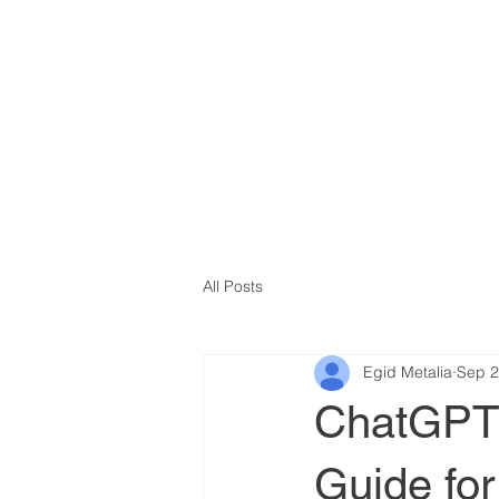
All Posts
Egid Metalia
Sep 2
ChatGPT f
Guide fo