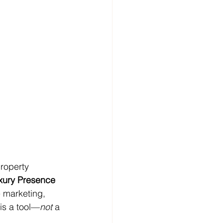
property 
xury Presence
 marketing, 
is a tool—
not
 a 