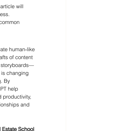
ticle will 
ess.
s common 
ate human‑like 
afts of content
eo storyboards—
, is changing 
m
. By 
GPT help 
 productivity, 
tionships and 
 Estate School