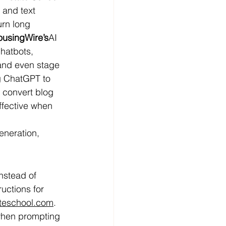
 and text 
urn long 
usingWire’s
AI 
hatbots, 
 and even stage 
ng ChatGPT to 
 convert blog 
ffective when 
eneration, 
nstead of 
uctions for 
ateschool.com
. 
 when prompting 