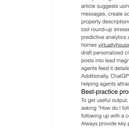
article suggests usin
messages, create scr
property description
tool round‑up stress
predictive analytics
homes 
virtuallyhou
draft personalized c
posts into lead magn
agents feed it detail
Additionally, ChatGP
helping agents attrac
Best‑practice pr
To get useful output
asking “How do I foll
following up with a 
Always provide key p