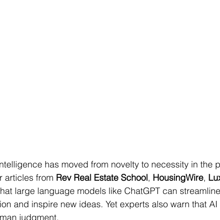
 intelligence has moved from novelty to necessity in the 
 articles from 
Rev Real Estate School
, 
HousingWire
, 
Lu
that large language models like ChatGPT can streamline
on and inspire new ideas. Yet experts also warn that AI 
uman judgment.