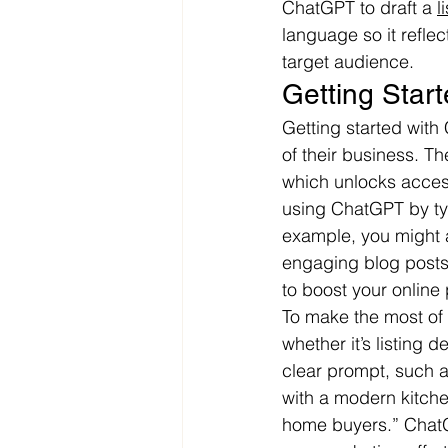
ChatGPT to draft a 
l
language so it refle
target audience.
Getting Star
Getting started with
of their business. Th
which unlocks acces
using ChatGPT by typ
example, you might a
engaging blog posts 
to boost your online
To make the most of 
whether it’s listing 
clear prompt, such a
with a modern kitche
home buyers.” ChatGP