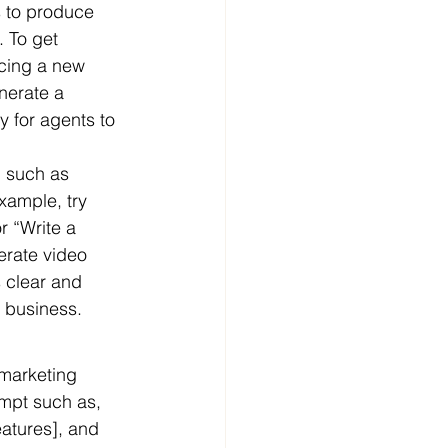
s to produce 
 To get 
ucing a new 
nerate a 
y for agents to 
, such as 
xample, try 
r “Write a 
erate video 
 clear and 
r business.
marketing 
mpt such as, 
eatures], and 