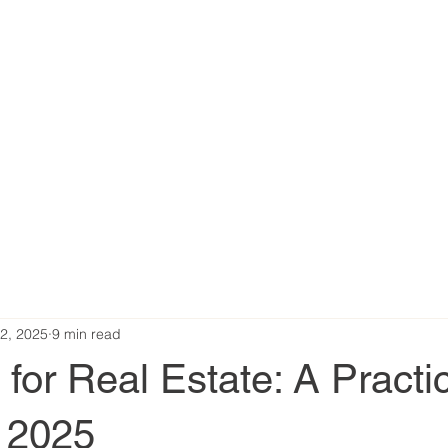
2, 2025
9 min read
or Real Estate: A Practic
r 2025