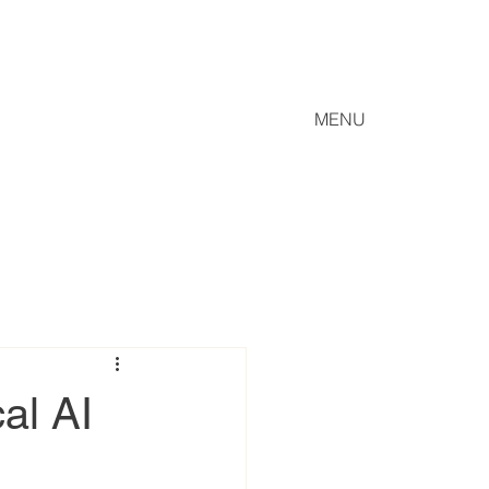
MENU
al AI