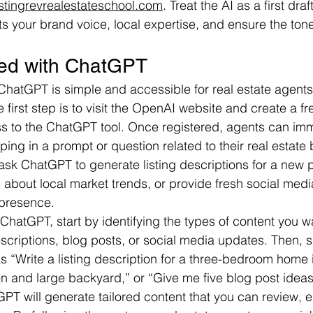
istingrevrealestateschool.com
. Treat the AI as a first dra
cts your brand voice, local expertise, and ensure the to
ted with ChatGPT
 ChatGPT is simple and accessible for real estate agents
e first step is to visit the OpenAI website and create a f
s to the ChatGPT tool. Once registered, agents can imm
ing in a prompt or question related to their real estate 
sk ChatGPT to generate listing descriptions for a new pr
about local market trends, or provide fresh social medi
 presence.
ChatGPT, start by identifying the types of content you 
descriptions, blog posts, or social media updates. Then, s
s “Write a listing description for a three-bedroom home i
n and large backyard,” or “Give me five blog post ideas f
T will generate tailored content that you can review, ed