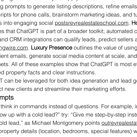
g prompts to generate listing descriptions, refine emails
ipts for phone calls, brainstorm marketing ideas, and t
s into engaging social 
postsrevrealestateschool.com
. 
Ho
es that ChatGPT is part of a broader toolkit; automated c
 and CRM integrations can qualify leads, predict sellers
singwire.com
. 
Luxury Presence
 outlines the value of usi
lient emails, generate social media content at scale, and
ets. All of these examples show that ChatGPT is most e
ed property facts and clear instructions.
T can be leveraged for both idea generation and lead g
t new clients and streamline their marketing efforts.
ompts
, think in commands instead of questions. For example, i
ow up with a cold lead?” try: “Give me step‑by‑step instr
cold lead,” as Michael Montgomery points 
outrevrealest
roperty details (location, bedrooms, special features)