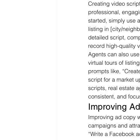
Creating video scrip
professional, engagi
started, simply use a
listing in [city/neig
detailed script, comp
record high-quality v
Agents can also use 
virtual tours of list
prompts like, “Create
script for a market 
scripts, real estate
consistent, and focu
Improving A
Improving ad copy wi
campaigns and attrac
“Write a Facebook ad 