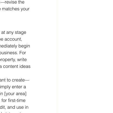
ft—revise the 
ne matches your 
 at any stage 
ree account, 
ediately begin 
business. For 
operty, write 
a content ideas 
want to create—
imply enter a 
n [your area] 
or first-time 
it, and use in 