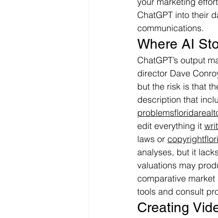
your marketing effort
ChatGPT into their da
communications.
Where AI Sto
ChatGPT’s output may
director Dave Conroy
but the risk is that 
description that incl
problemsfloridarealt
edit everything it 
wri
laws or 
copyrightflor
analyses, but it lack
valuations may prod
comparative market 
tools and consult pr
Creating Vid