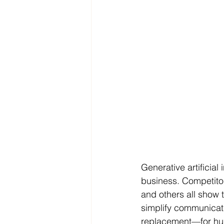
Generative artificial
business. Competitor
and others all show 
simplify communicati
replacement—for h