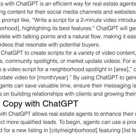
ts with ChatGPT is an efficient way for real estate agent
ng content for their social media channels and websites.
 prompt like, “Write a script for a 2-minute video introd
hborhood], highlighting its best features.” ChatGPT will ge
lete with talking points and a natural flow, making it eas
ideos that resonate with potential buyers.
ChatGPT to create scripts for a variety of video content
ings, community spotlights, or market update videos. For e
 a video script for a neighborhood spotlight in [area],” o
update video for [month/year].” By using ChatGPT to gen
 agents can save valuable time, ensure their messaging is
s on building relationships with clients and growing thei
d Copy with ChatGPT
th ChatGPT allows real estate agents to enhance their 
t more qualified leads. To begin, agents can use a pro
for a new listing in [city/neighborhood] featuring [list f