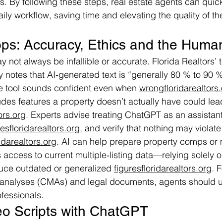
s. By following these steps, real estate agents can quick
ily workflow, saving time and elevating the quality of th
ps: Accuracy, Ethics and the Huma
 not always be infallible or accurate. Florida Realtors’
 notes that AI‑generated text is “generally 80 % to 90 %
the tool sounds confident even when 
wrongfloridarealtors
udes features a property doesn’t actually have could lead
ors.org
. Experts advise treating ChatGPT as an assistant
tesfloridarealtors.org
, and verify that nothing may violate
idarealtors.org
. AI can help prepare property comps or 
s access to current multiple‑listing data—relying solely 
uce outdated or generalized 
figuresfloridarealtors.org
. 
analyses (CMAs) and legal documents, agents should u
ofessionals.
eo Scripts with ChatGPT