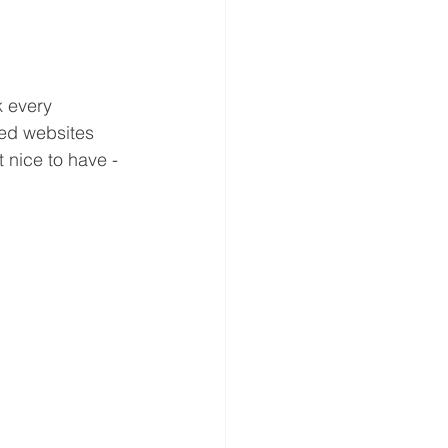
 every 
red websites 
 nice to have - 