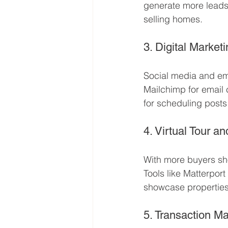
generate more leads
selling homes.
3. Digital Market
Social media and emai
Mailchimp for email
for scheduling post
4. Virtual Tour a
With more buyers sh
Tools like Matterpo
showcase properties 
5. Transaction 