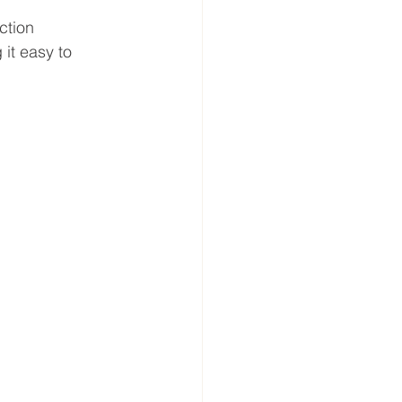
ction 
it easy to 