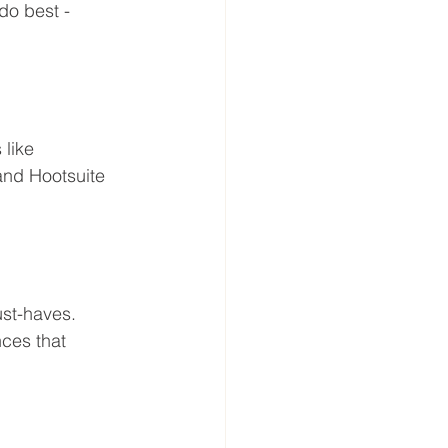
o best - 
like 
and Hootsuite 
st-haves. 
ces that 