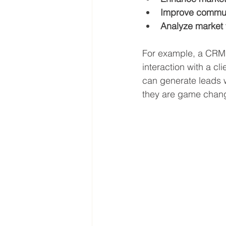
Improve commun
Analyze market 
For example, a CRM 
interaction with a c
can generate leads w
they are game chan