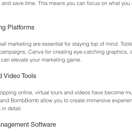
 and save time. This means you can focus on what you d
ing Platforms
l marketing are essential for staying top of mind. Tools 
 campaigns, Canva for creating eye-catching graphics, 
s can elevate your marketing game.
nd Video Tools
opping online, virtual tours and videos have become mu
rt and BombBomb allow you to create immersive experien
in detail.
Management Software