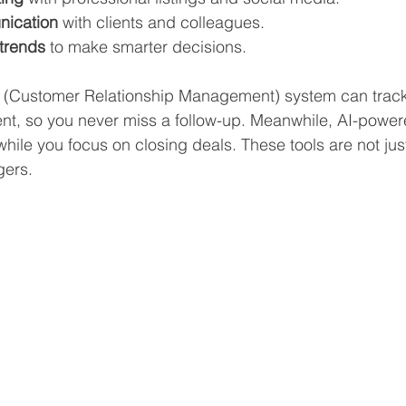
ication
 with clients and colleagues.
trends
 to make smarter decisions.
(Customer Relationship Management) system can track
lient, so you never miss a follow-up. Meanwhile, AI-powe
hile you focus on closing deals. These tools are not just
gers.