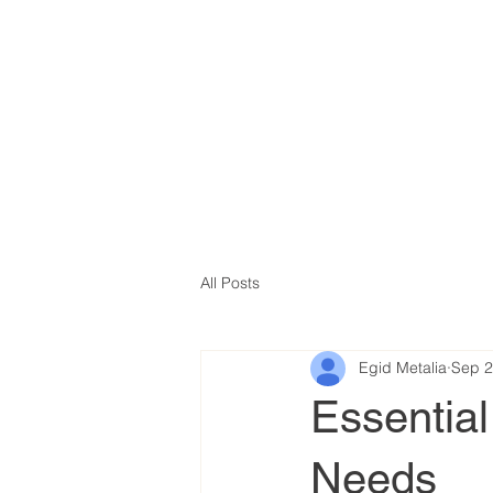
All Posts
Egid Metalia
Sep 2
Essential
Needs