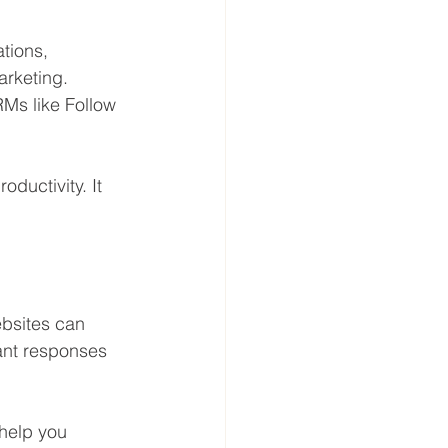
tions, 
rketing. 
Ms like Follow 
uctivity. It 
ebsites can 
ant responses 
 help you 