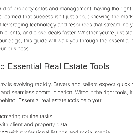
rld of property sales and management, having the right
’ve learned that success isn’t just about knowing the mark
out leveraging technology and resources that streamline y
 clients, and close deals faster. Whether you’re just star
ur edge, this guide will walk you through the essential r
our business.
 Essential Real Estate Tools
try is evolving rapidly. Buyers and sellers expect quick
 and seamless communication. Without the right tools, it’
ehind. Essential real estate tools help you:
tomating routine tasks.
with client and property data.
ing
 with professional listings and social media.