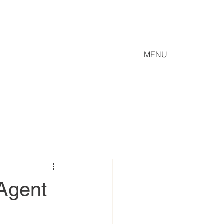
MENU
 Agent