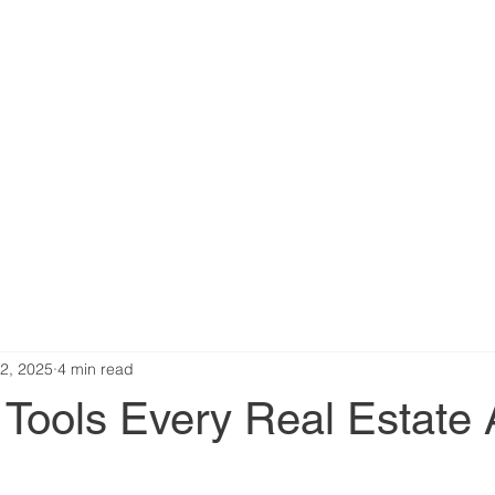
2, 2025
4 min read
 Tools Every Real Estate