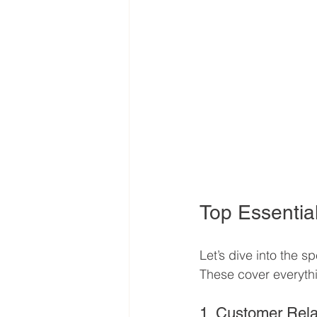
Top Essential
Let’s dive into the s
These cover everythi
1. Customer Rel