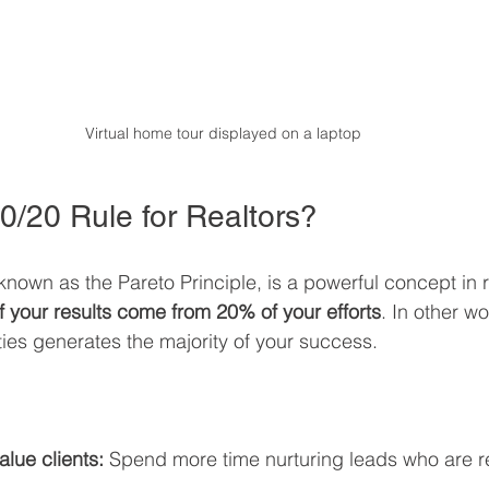
Virtual home tour displayed on a laptop
0/20 Rule for Realtors?
known as the Pareto Principle, is a powerful concept in re
 your results come from 20% of your efforts
. In other wo
ities generates the majority of your success.
:
lue clients:
 Spend more time nurturing leads who are r