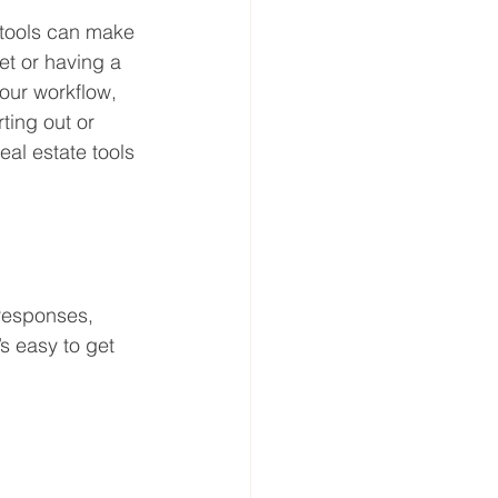
 tools can make 
et or having a 
our workflow, 
ting out or 
eal estate tools 
 responses, 
s easy to get 