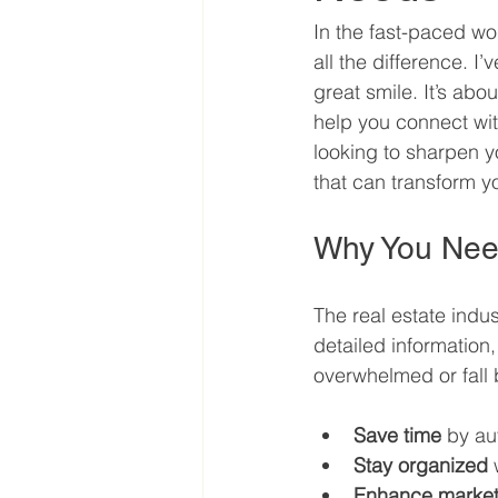
In the fast-paced wo
all the difference. I
great smile. It’s ab
help you connect with
looking to sharpen yo
that can transform y
Why You Need
The real estate indus
detailed information,
overwhelmed or fall b
Save time
 by au
Stay organized
 
Enhance market