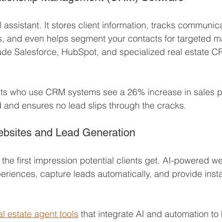
 assistant. It stores client information, tracks communica
, and even helps segment your contacts for targeted ma
ude Salesforce, HubSpot, and specialized real estate CR
ts who use CRM systems see a 26% increase in sales prod
 and ensures no lead slips through the cracks.
ebsites and Lead Generation
 the first impression potential clients get. AI-powered w
eriences, capture leads automatically, and provide inst
al estate agent tools
 that integrate AI and automation to