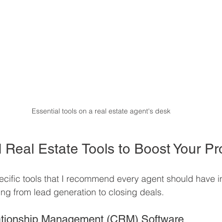
Essential tools on a real estate agent's desk
 Real Estate Tools to Boost Your Pro
pecific tools that I recommend every agent should have in t
ng from lead generation to closing deals.
ationship Management (CRM) Software