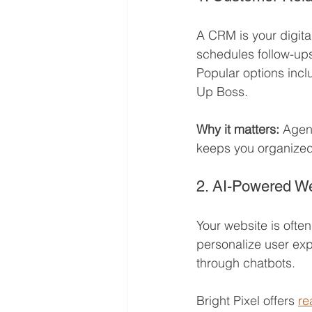
A CRM is your digital
schedules follow-ups
Popular options incl
Up Boss.
Why it matters:
 Agen
keeps you organized
2. AI-Powered W
Your website is often
personalize user exp
through chatbots.
Bright Pixel offers 
re