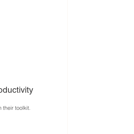
ductivity
heir toolkit. 