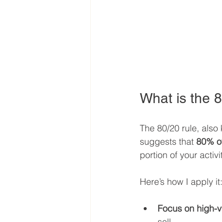
What is the 8
The 80/20 rule, also 
suggests that 
80% of
portion of your activ
Here’s how I apply it
Focus on high-va
sell.