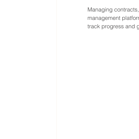
Managing contracts,
management platform
track progress and ge