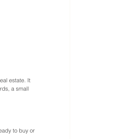
al estate. It 
rds, a small 
eady to buy or 