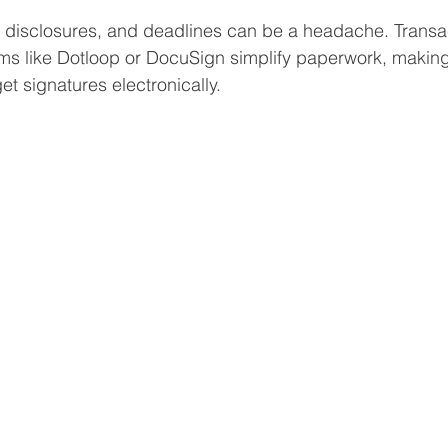
 disclosures, and deadlines can be a headache. Transa
s like Dotloop or DocuSign simplify paperwork, making 
t signatures electronically.