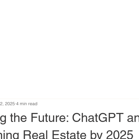
2, 2025
4 min read
ng the Future: ChatGPT a
ming Real Estate by 2025