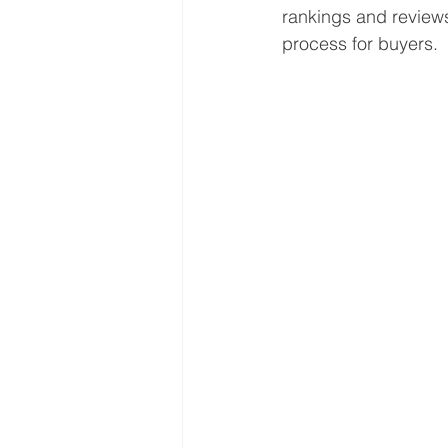
rankings and review
process for buyers.