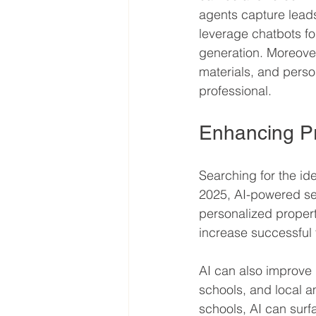
agents capture leads
leverage chatbots fo
generation. Moreover
materials, and pers
professional.
Enhancing Pr
Searching for the id
2025, AI-powered sea
personalized proper
increase successful 
AI can also improve 
schools, and local 
schools, AI can surfa