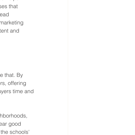
ses that 
lead 
 marketing 
tent and 
e that. By 
s, offering 
uyers time and 
ighborhoods, 
ear good 
 the schools' 