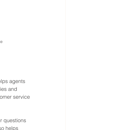
te
elps agents 
ries and 
tomer service 
r questions 
so helps 