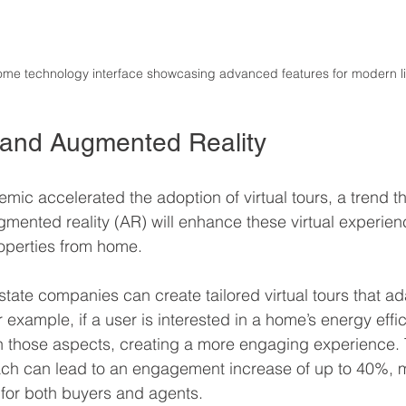
ome technology interface showcasing advanced features for modern li
s and Augmented Reality
c accelerated the adoption of virtual tours, a trend tha
gmented reality (AR) will enhance these virtual experien
operties from home.
 estate companies can create tailored virtual tours that 
r example, if a user is interested in a home’s energy effi
n those aspects, creating a more engaging experience. 
ch can lead to an engagement increase of up to 40%, ma
l for both buyers and agents.