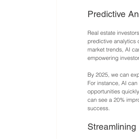
Predictive An
Real estate investor
predictive analytics 
market trends, AI ca
empowering investor
By 2025, we can expec
For instance, AI can 
opportunities quickl
can see a 20% improv
success.
Streamlinin