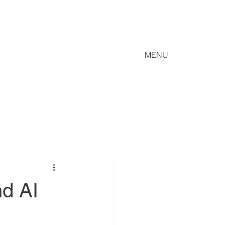
MENU
nd AI