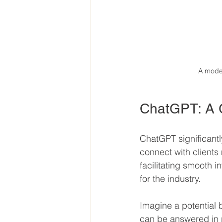
A moder
ChatGPT: A 
ChatGPT significantl
connect with clients 
facilitating smooth i
for the industry.
Imagine a potential 
can be answered in r