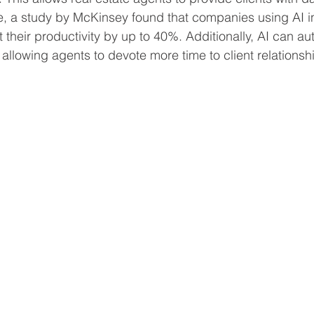
ce, a study by McKinsey found that companies using AI in
 their productivity by up to 40%. Additionally, AI can a
 allowing agents to devote more time to client relationsh