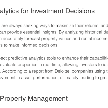
alytics for Investment Decisions
s are always seeking ways to maximize their returns, and
can provide essential insights. By analyzing historical d
n accurately forecast property values and rental income 
s to make informed decisions.
t predictive analytics tools to enhance their capabilities
evaluate properties in real-time, allowing investors to ide
y. According to a report from Deloitte, companies using t
ement in asset performance, ultimately leading to grea
g Property Management