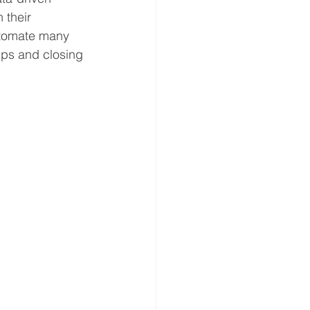
 their 
utomate many 
ips and closing 