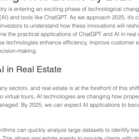
stry is entering an exciting phase of technological chang
ce (AI) and tools like ChatGPT. As we approach 2025, it’s cr
investors to understand how these innovations will resha
ne the practical applications of ChatGPT and AI in real e
se technologies enhance efficiency, improve customer e
ecision-making.
I in Real Estate
y sectors, and real estate is at the forefront of this shif
to virtual tours, AI technologies are changing how proper
anaged. By 2025, we can expect AI applications to be
rithms can quickly analyze large datasets to identify tr
. This allows real estate agents to provide clients with d