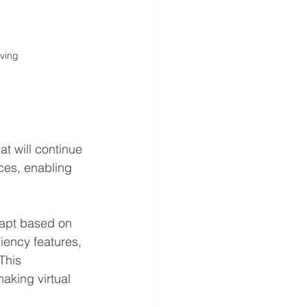
ving
t will continue 
ces, enabling 
adapt based on 
ciency features, 
This 
king virtual 