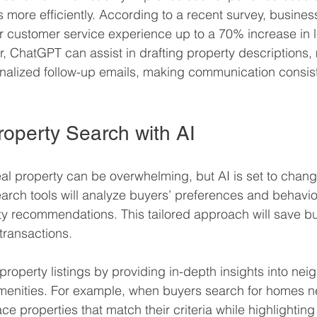
 more efficiently. According to a recent survey, busines
r customer service experience up to a 70% increase in 
, ChatGPT can assist in drafting property descriptions,
onalized follow-up emails, making communication consis
operty Search with AI
eal property can be overwhelming, but AI is set to chang
rch tools will analyze buyers’ preferences and behavior
ty recommendations. This tailored approach will save b
transactions.
property listings by providing in-depth insights into ne
amenities. For example, when buyers search for homes n
ce properties that match their criteria while highlighting