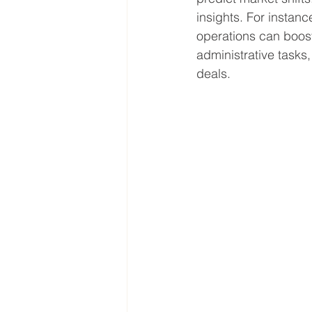
insights. For instan
operations can boost
administrative tasks,
deals.