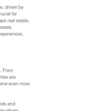
e, driven by 
ucial for 
pe real estate. 
state, 
xperiences, 
t. From 
ties are 
come even more 
ends and 
ata-driven 