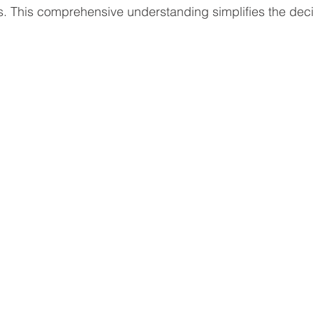
s. This comprehensive understanding simplifies the dec