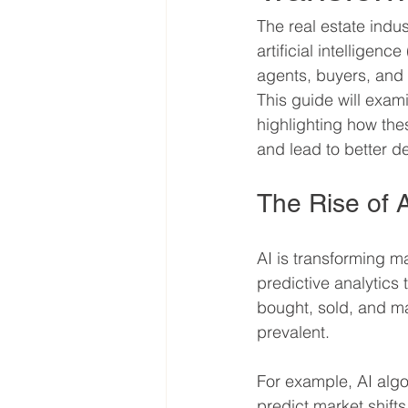
The real estate indu
artificial intelligen
agents, buyers, and 
This guide will exami
highlighting how the
and lead to better d
The Rise of A
AI is transforming man
predictive analytics 
bought, sold, and m
prevalent.
For example, AI algo
predict market shifts