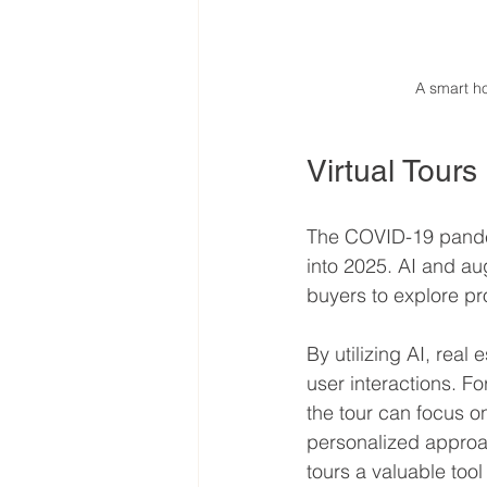
A smart h
Virtual Tour
The COVID-19 pandemi
into 2025. AI and au
buyers to explore pr
By utilizing AI, real
user interactions. Fo
the tour can focus o
personalized approa
tours a valuable too