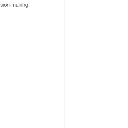
ision-making 