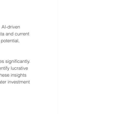
 AI-driven 
ata and current 
potential, 
 significantly. 
ntify lucrative 
hese insights 
ter investment 