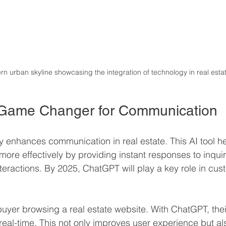
n urban skyline showcasing the integration of technology in real esta
Game Changer for Communication
y enhances communication in real estate. This AI tool h
more effectively by providing instant responses to inqui
nteractions. By 2025, ChatGPT will play a key role in cus
buyer browsing a real estate website. With ChatGPT, thei
eal-time. This not only improves user experience but al