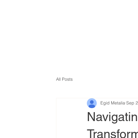
All Posts
Egid Metalia
Sep 2
Navigati
Transfor